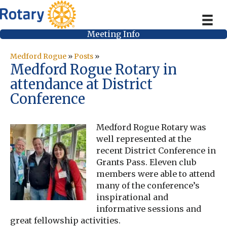
Meeting Info
Medford Rogue
»
Posts
»
Medford Rogue Rotary in
attendance at District
Conference
Medford Rogue Rotary was
well represented at the
recent District Conference in
Grants Pass. Eleven club
members were able to attend
many of the conference’s
inspirational and
informative sessions and
great fellowship activities.