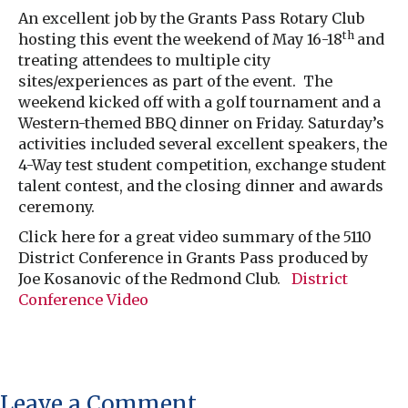
An excellent job by the Grants Pass Rotary Club
th
hosting this event the weekend of May 16-18
and
treating attendees to multiple city
sites/experiences as part of the event. The
weekend kicked off with a golf tournament and a
Western-themed BBQ dinner on Friday. Saturday’s
activities included several excellent speakers, the
4-Way test student competition, exchange student
talent contest, and the closing dinner and awards
ceremony.
Click here for a great video summary of the 5110
District Conference in Grants Pass produced by
Joe Kosanovic of the Redmond Club.
District
Conference Video
Leave a Comment