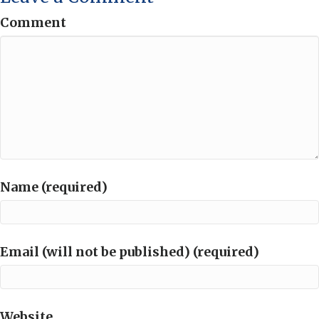
Comment
Name (required)
Email (will not be published) (required)
Website