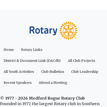
Home
Rotary Links
District & Document Link (DACdb)
All Club Projects
All Youth Activities
Club Bulletins
Club Leadership
Recent Speakers
Attend a Meeting
© 1977 - 2026 Medford Rogue Rotary Club
Founded in 1977, the largest Rotary club in Southern