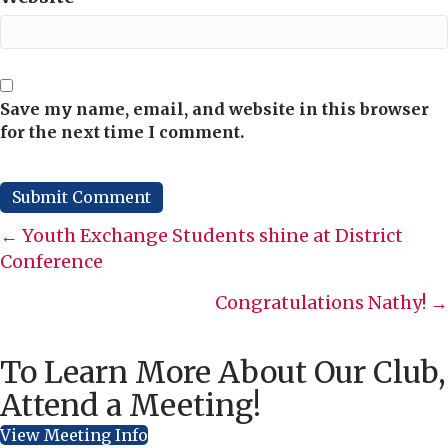
Save my name, email, and website in this browser
for the next time I comment.
Posts
← Youth Exchange Students shine at District
Conference
navigation
Congratulations Nathy! →
To Learn More About Our Club,
Attend a Meeting!
View Meeting Info