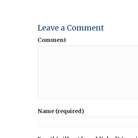
Leave a Comment
Comment
Name (required)