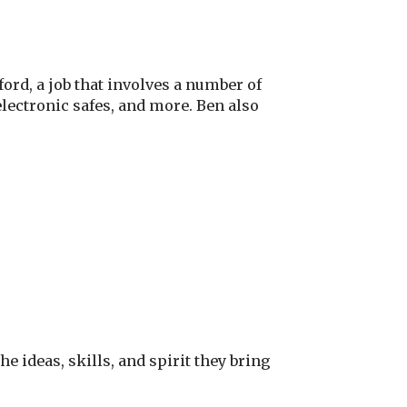
rd, a job that involves a number of
electronic safes, and more. Ben also
 ideas, skills, and spirit they bring