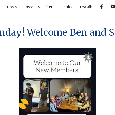
F
Posts
Recent Speakers
Links
DACdb
a
c
e
b
o
o
ay! Welcome Ben and Sa
k