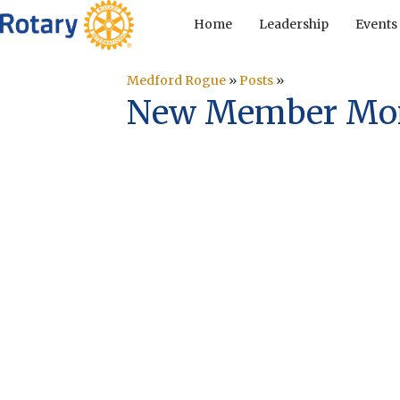
Home
Leadership
Events
Medford Rogue
»
Posts
»
New Member Mond