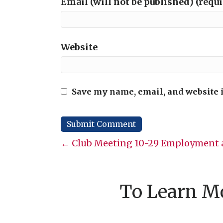
Email (will not be published) (requ
Website
Save my name, email, and website i
Posts
← Club Meeting 10-29 Employment a
navigation
To Learn Mo