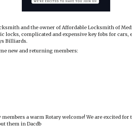
ksmith and the owner of Affordable Locksmith of Medfo
onic locks, complicated and expensive key fobs for cars, 
s Billiards.
lcome new and returning members:
w members a warm Rotary welcome! We are excited for the
bout them in Dacdb