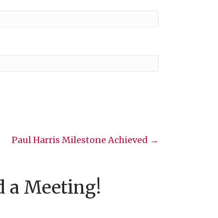
Paul Harris Milestone Achieved →
d a Meeting!