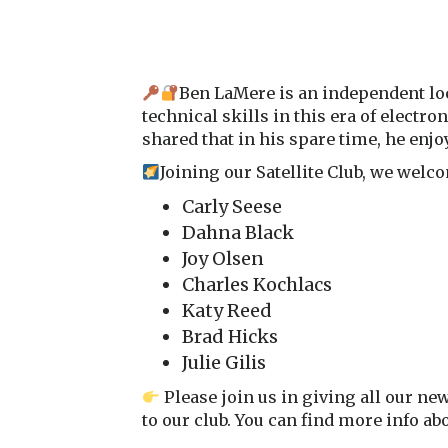
Ben LaMere is an independent loc
technical skills in this era of electr
shared that in his spare time, he enjoy
Joining our Satellite Club, we we
Carly Seese
Dahna Black
Joy Olsen
Charles Kochlacs
Katy Reed
Brad Hicks
Julie Gilis
Please join us in giving all our ne
to our club. You can find more info a