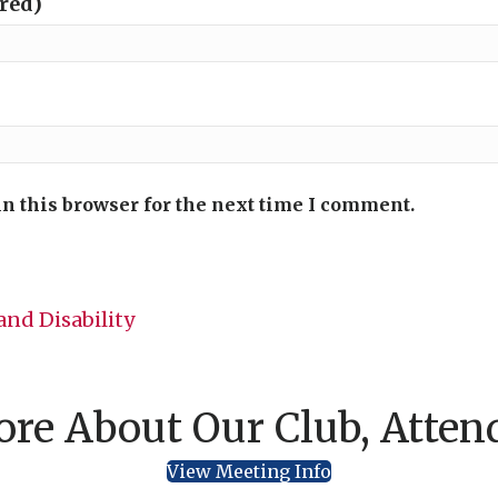
ired)
n this browser for the next time I comment.
nd Disability
re About Our Club, Atten
View Meeting Info