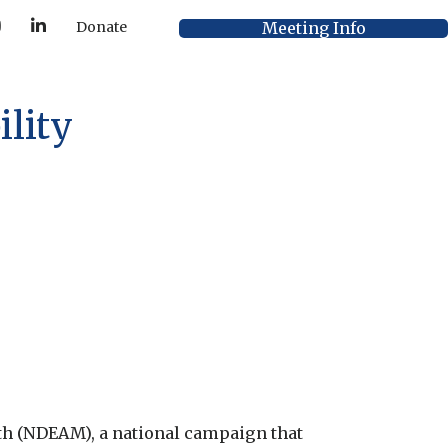
Y
L
Meeting Info
Donate
o
i
u
n
T
k
u
e
b
d
e
I
lity
n
h (NDEAM), a national campaign that