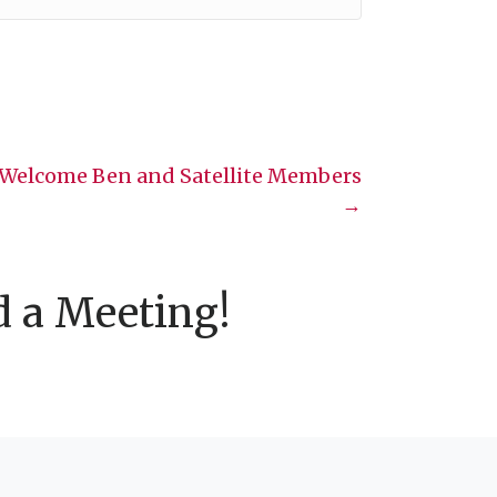
elcome Ben and Satellite Members
→
d a Meeting!