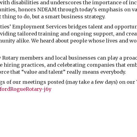
with disabilities and underscores the importance of i
nities, honors NDEAM through today’s emphasis on valu
 thing to do, but a smart business strategy.
ies’ Employment Services bridges talent and opportun
viding tailored training and ongoing support, and crea
munity alike. We heard about people whose lives and w
ow Rotary members and local businesses can play a proa
hiring practices, and celebrating companies that embra
orce that “value and talent” really means everybody.
ngs of our meetings posted (may take a few days) on ou
fordRogueRotary-j6y