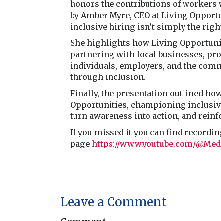
honors the contributions of workers 
by Amber Myre, CEO at Living Opportu
inclusive hiring isn’t simply the right
She highlights how Living Opportunit
partnering with local businesses, pro
individuals, employers, and the com
through inclusion.
Finally, the presentation outlined h
Opportunities, championing inclusive 
turn awareness into action, and reinf
If you missed it you can find recordi
page
https://www.youtube.com/@Med
Leave a Comment