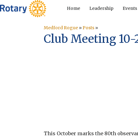
Home
Leadership
Events
Medford Rogue
»
Posts
»
Club Meeting 10-
This October marks the 80th observa