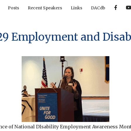
F
Posts
Recent Speakers
Links
DACdb
a
c
e
b
o
o
29 Employment and Disabi
k
nce of National DIsability Employment Awareness Mont