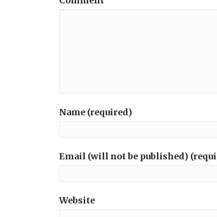
Comment
Name (required)
Email (will not be published) (requ
Website