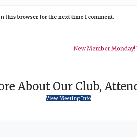
n this browser for the next time I comment.
New Member Monday! W
re About Our Club, Atten
View Meeting Info