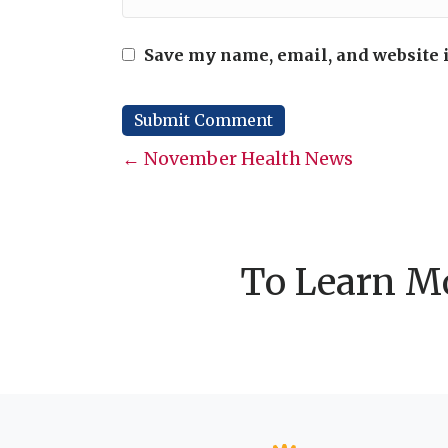
Save my name, email, and website i
Posts
← November Health News
navigation
To Learn Mo