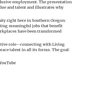
nclusive employment. The presentation
e and talent and illustrates why
ity right here in Southern Oregon:
ting meaningful jobs that benefit
orkplaces have been transformed
ctive role—connecting with Living
ce talent in all its forms. The goal:
r YouTube