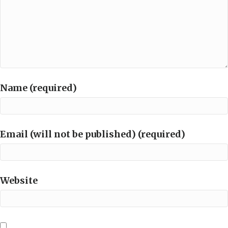
Name (required)
Email (will not be published) (required)
Website