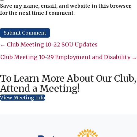
Save my name, email, and website in this browser
for the next time I comment.
Posts
← Club Meeting 10-22 SOU Updates
navigation
Club Meeting 10-29 Employment and Disability →
To Learn More About Our Club,
Attend a Meeting!
View Meeting Info