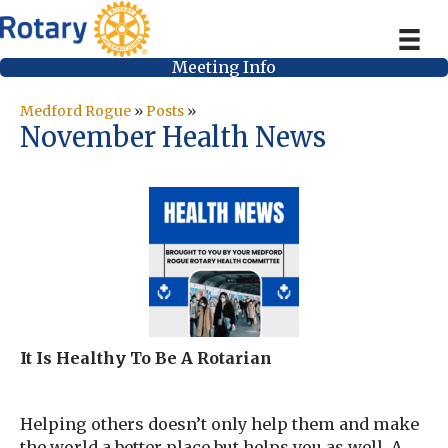
Meeting Info
Medford Rogue
»
Posts
»
November Health News
It Is Healthy To Be A Rotarian
Helping others doesn’t only help them and make
the world a better place but helps you as well. A