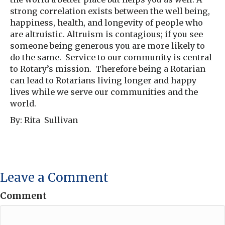
strong correlation exists between the well being,
happiness, health, and longevity of people who
are altruistic. Altruism is contagious; if you see
someone being generous you are more likely to
do the same. Service to our community is central
to Rotary’s mission. Therefore being a Rotarian
can lead to Rotarians living longer and happy
lives while we serve our communities and the
world.
By: Rita Sullivan
Leave a Comment
Comment