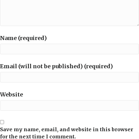
Name (required)
Email (will not be published) (required)
Website
Save my name, email, and website in this browser
for the next time I comment.