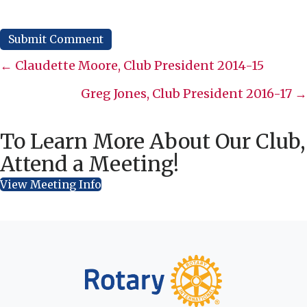
Posts
← Claudette Moore, Club President 2014-15
navigation
Greg Jones, Club President 2016-17 →
To Learn More About Our Club,
Attend a Meeting!
View Meeting Info