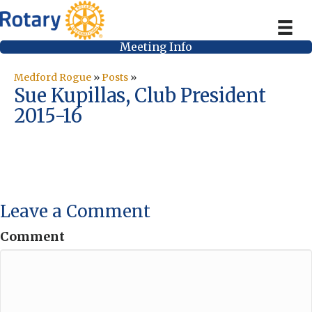
Meeting Info
Medford Rogue
»
Posts
»
Sue Kupillas, Club President
2015-16
Leave a Comment
Comment