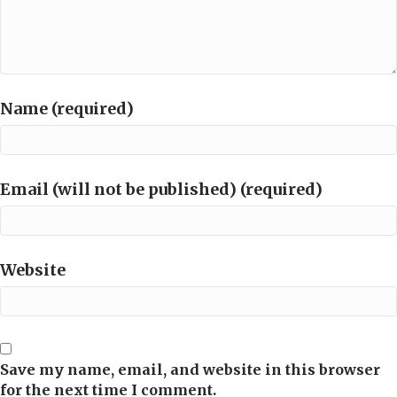
Name (required)
Email (will not be published) (required)
Website
Save my name, email, and website in this browser
for the next time I comment.