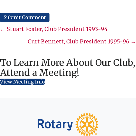
Posts
← Stuart Foster, Club President 1993-94
navigation
Curt Bennett, Club President 1995-96 →
To Learn More About Our Club,
Attend a Meeting!
View Meeting Info