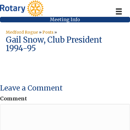
Meeting Info
Medford Rogue
»
Posts
»
Gail Snow, Club President
1994-95
Leave a Comment
Comment