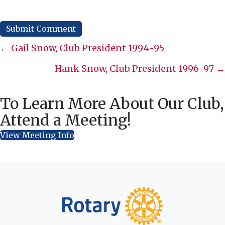
Posts
← Gail Snow, Club President 1994-95
navigation
Hank Snow, Club President 1996-97 →
To Learn More About Our Club,
Attend a Meeting!
View Meeting Info