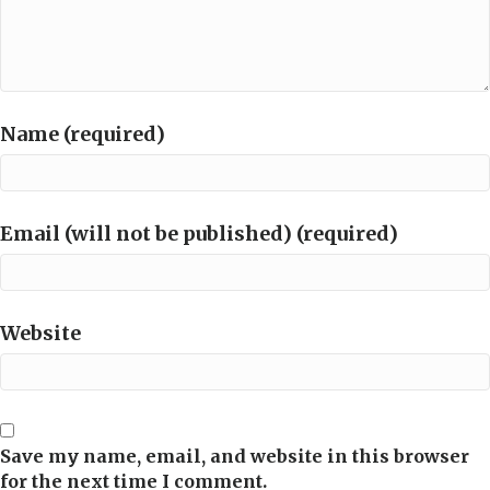
Name (required)
Email (will not be published) (required)
Website
Save my name, email, and website in this browser
for the next time I comment.