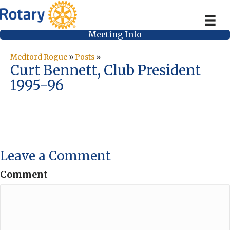
Meeting Info
Medford Rogue
»
Posts
»
Curt Bennett, Club President
1995-96
Leave a Comment
Comment