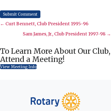
Posts
← Curt Bennett, Club President 1995-96
navigation
Sam James, Jr., Club President 1997-98 →
To Learn More About Our Club,
Attend a Meeting!
View Meeting Info