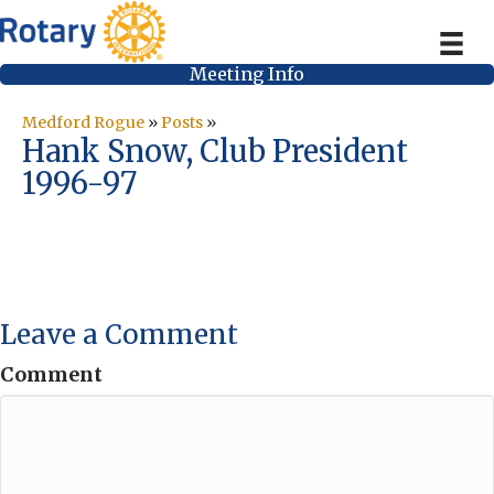
Meeting Info
Medford Rogue
»
Posts
»
Hank Snow, Club President
1996-97
Leave a Comment
Comment