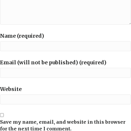
Name (required)
Email (will not be published) (required)
Website
Save my name, email, and website in this browser
for the next time I comment.