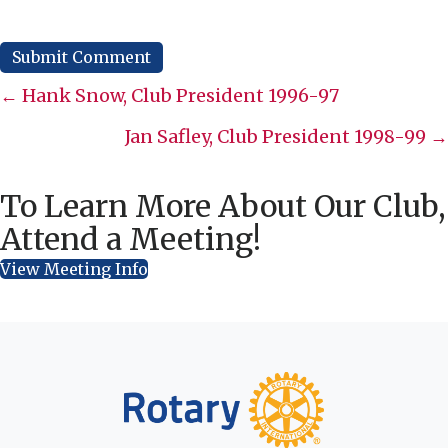
Posts
← Hank Snow, Club President 1996-97
navigation
Jan Safley, Club President 1998-99 →
To Learn More About Our Club,
Attend a Meeting!
View Meeting Info