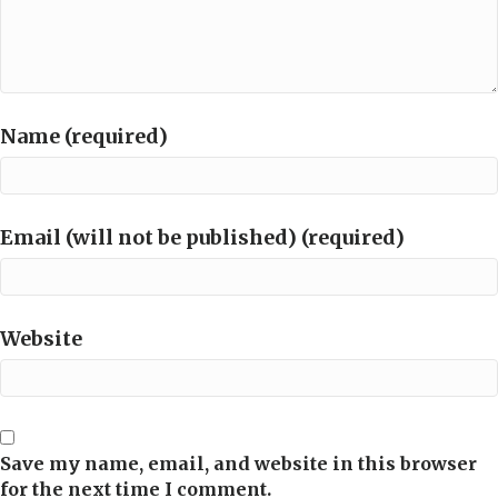
Name (required)
Email (will not be published) (required)
Website
Save my name, email, and website in this browser
for the next time I comment.