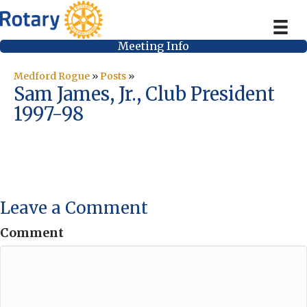
Meeting Info
Medford Rogue
»
Posts
»
Sam James, Jr., Club President
1997-98
Leave a Comment
Comment