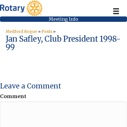
Meeting Info
Medford Rogue
»
Posts
»
Jan Safley, Club President 1998-
99
Leave a Comment
Comment