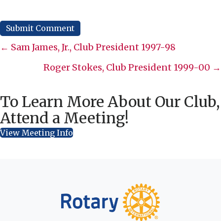
Posts
← Sam James, Jr., Club President 1997-98
navigation
Roger Stokes, Club President 1999-00 →
To Learn More About Our Club,
Attend a Meeting!
View Meeting Info