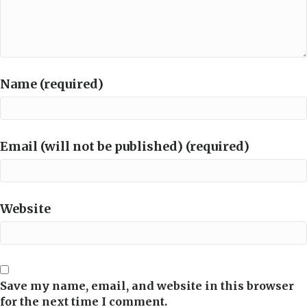
Name (required)
Email (will not be published) (required)
Website
Save my name, email, and website in this browser
for the next time I comment.