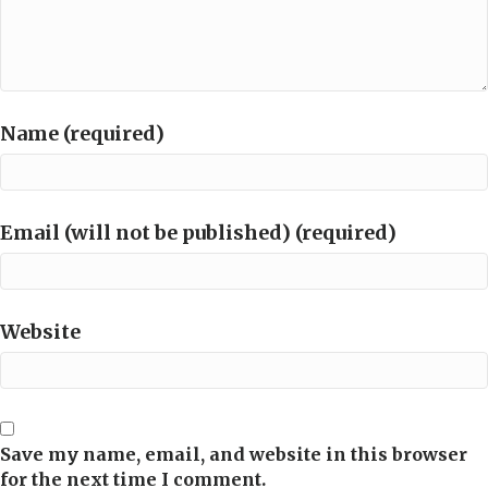
Name (required)
Email (will not be published) (required)
Website
Save my name, email, and website in this browser
for the next time I comment.