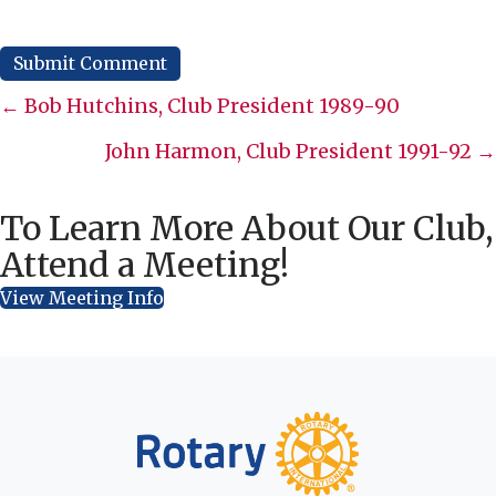
Posts
← Bob Hutchins, Club President 1989-90
navigation
John Harmon, Club President 1991-92 →
To Learn More About Our Club,
Attend a Meeting!
View Meeting Info