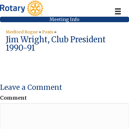
Meeting Info
Medford Rogue
»
Posts
»
Jim Wright, Club President
1990-91
Leave a Comment
Comment