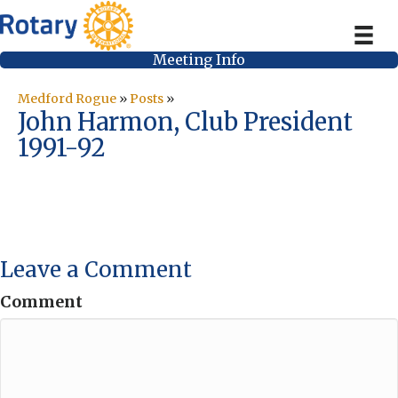
Meeting Info
Medford Rogue
»
Posts
»
John Harmon, Club President
1991-92
Leave a Comment
Comment