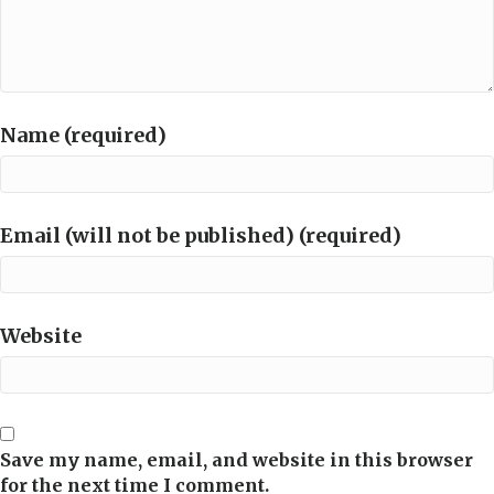
Name (required)
Email (will not be published) (required)
Website
Save my name, email, and website in this browser
for the next time I comment.