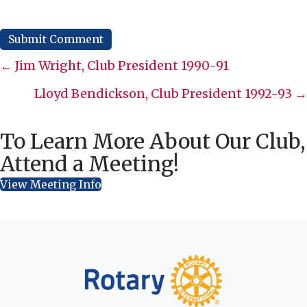
Posts
← Jim Wright, Club President 1990-91
navigation
Lloyd Bendickson, Club President 1992-93 →
To Learn More About Our Club,
Attend a Meeting!
View Meeting Info