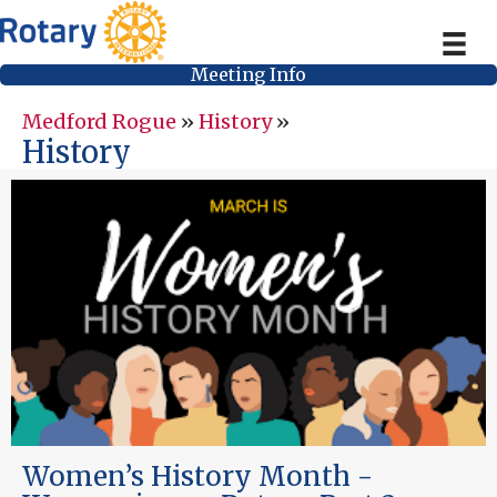
Meeting Info
Medford Rogue
»
History
»
History
Women’s History Month -