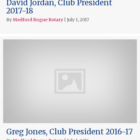
David Jordan, Club President
2017-18
By
Medford Rogue Rotary
|
July 1, 2017
Greg Jones, Club President 2016-17