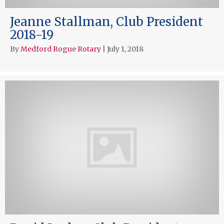
Jeanne Stallman, Club President
2018-19
By
Medford Rogue Rotary
|
July 1, 2018