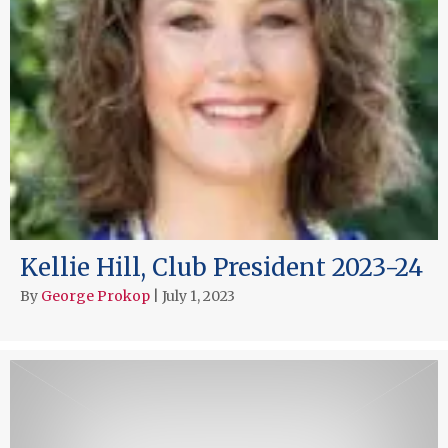
Kellie Hill, Club President 2023-24
By
George Prokop
|
July 1, 2023