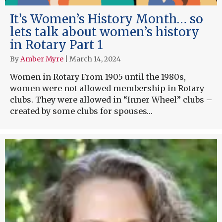
It’s Women’s History Month… so
lets talk about women’s history
in Rotary Part 1
By
Amber Myre
|
March 14, 2024
Women in Rotary From 1905 until the 1980s,
women were not allowed membership in Rotary
clubs. They were allowed in “Inner Wheel” clubs –
created by some clubs for spouses…