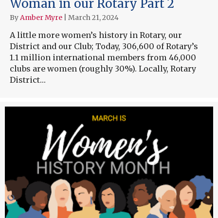
Woman in our Rotary Part 2
By
Amber Myre
|
March 21, 2024
A little more women’s history in Rotary, our
District and our Club; Today, 306,600 of Rotary’s
1.1 million international members from 46,000
clubs are women (roughly 30%). Locally, Rotary
District…