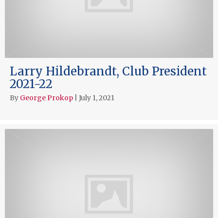
Larry Hildebrandt, Club President
2021-22
By
George Prokop
|
July 1, 2021