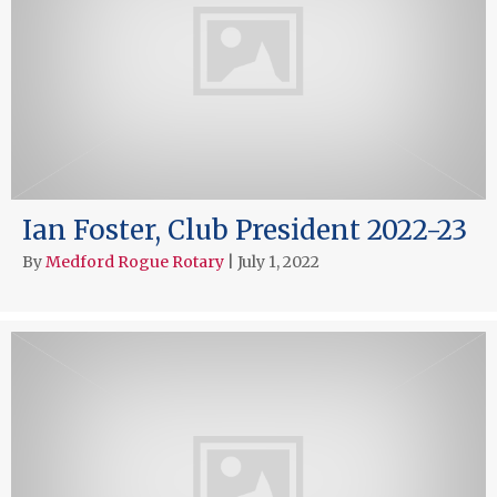
Ian Foster, Club President 2022-23
By
Medford Rogue Rotary
|
July 1, 2022