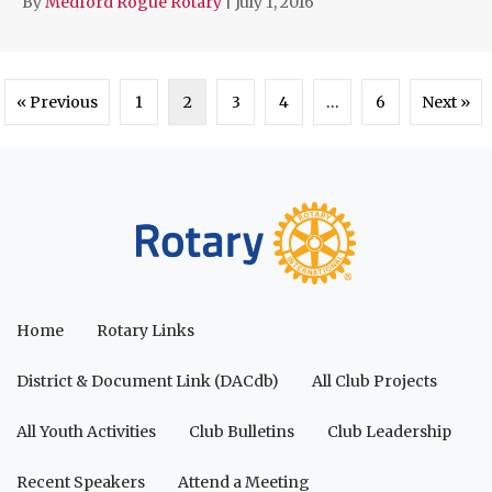
By
Medford Rogue Rotary
|
July 1, 2016
« Previous
1
2
3
4
…
6
Next »
Home
Rotary Links
District & Document Link (DACdb)
All Club Projects
All Youth Activities
Club Bulletins
Club Leadership
Recent Speakers
Attend a Meeting