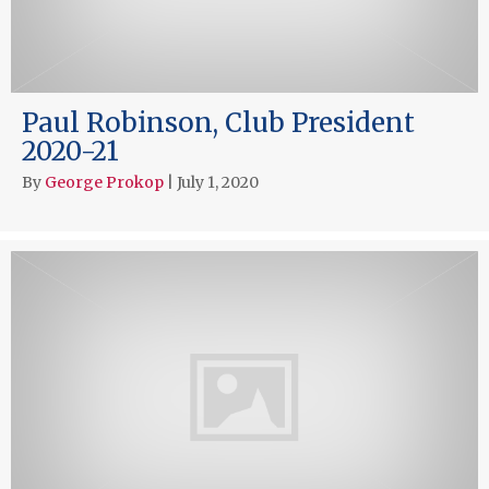
Paul Robinson, Club President
2020-21
By
George Prokop
|
July 1, 2020