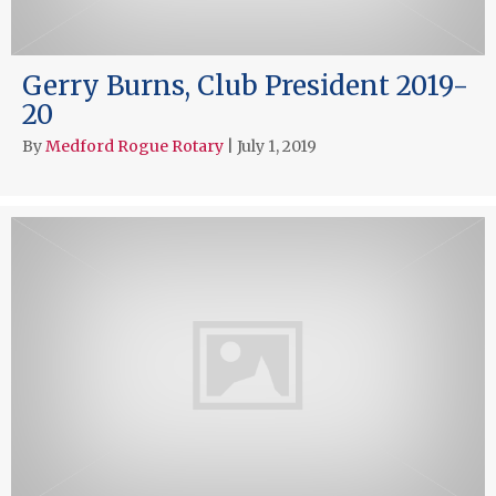
Gerry Burns, Club President 2019-
20
By
Medford Rogue Rotary
|
July 1, 2019