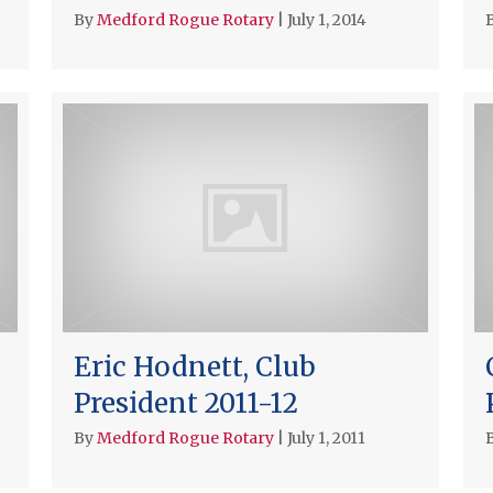
By
Medford Rogue Rotary
|
July 1, 2014
Eric Hodnett, Club
President 2011-12
By
Medford Rogue Rotary
|
July 1, 2011