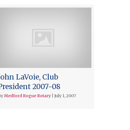
John LaVoie, Club
President 2007-08
By
Medford Rogue Rotary
|
July 1, 2007