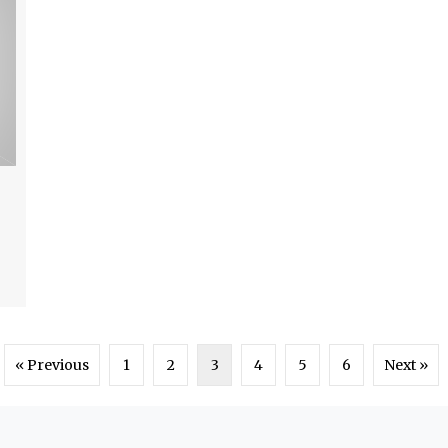
« Previous
1
2
3
4
5
6
Next »