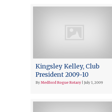
Kingsley Kelley, Club
President 2009-10
By
Medford Rogue Rotary
|
July 1, 2009