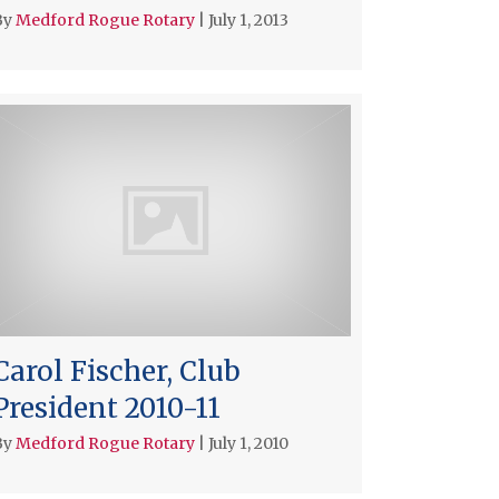
By
Medford Rogue Rotary
|
July 1, 2013
Carol Fischer, Club
President 2010-11
By
Medford Rogue Rotary
|
July 1, 2010