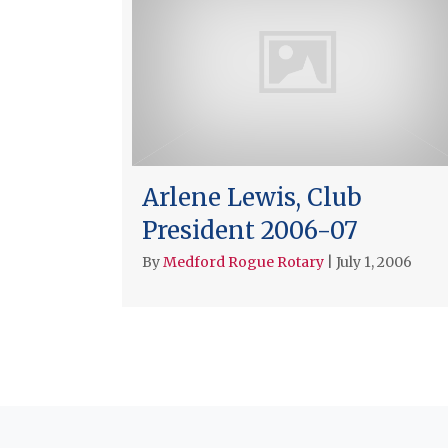
Arlene Lewis, Club
President 2006-07
By
Medford Rogue Rotary
|
July 1, 2006