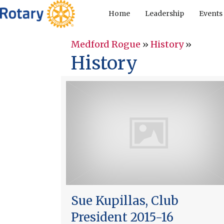
Home
Leadership
Events
Medford Rogue
»
History
»
History
Sue Kupillas, Club
President 2015-16