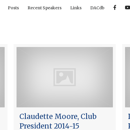
F
Posts
Recent Speakers
Links
DACdb
a
c
e
b
o
o
k
Claudette Moore, Club
President 2014-15