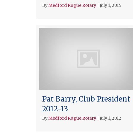
By
Medford Rogue Rotary
|
July 1, 2015
Pat Barry, Club President
2012-13
By
Medford Rogue Rotary
|
July 1, 2012