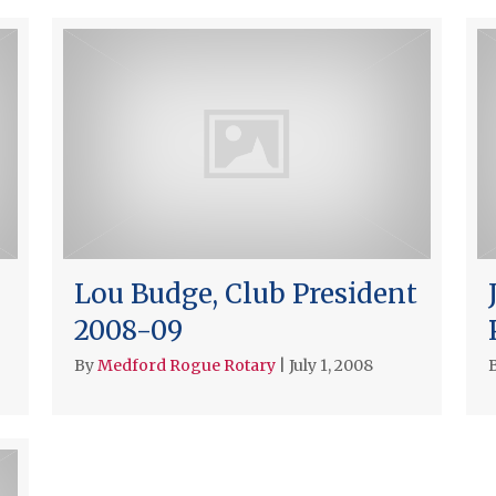
Lou Budge, Club President
2008-09
By
Medford Rogue Rotary
|
July 1, 2008