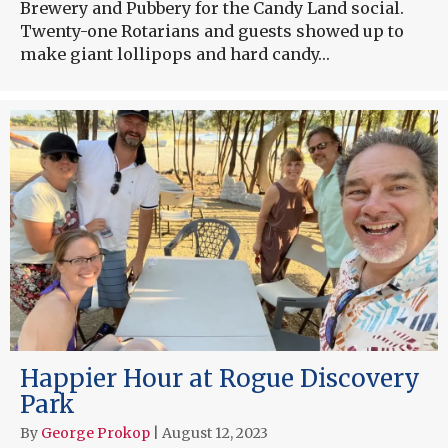
Brewery and Pubbery for the Candy Land social.
Twenty-one Rotarians and guests showed up to
make giant lollipops and hard candy…
Happier Hour at Rogue Discovery
Park
By
George Prokop
|
August 12, 2023