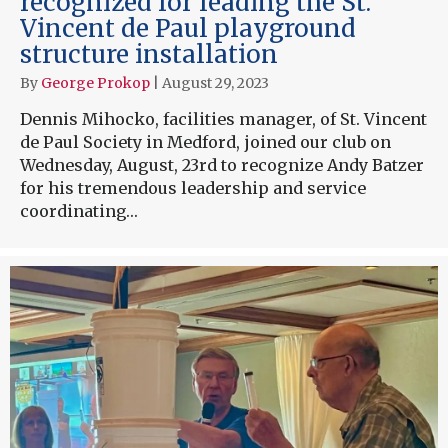
recognized for leading the St.
Vincent de Paul playground
structure installation
By
George Prokop
|
August 29, 2023
Dennis Mihocko, facilities manager, of St. Vincent
de Paul Society in Medford, joined our club on
Wednesday, August, 23rd to recognize Andy Batzer
for his tremendous leadership and service
coordinating…