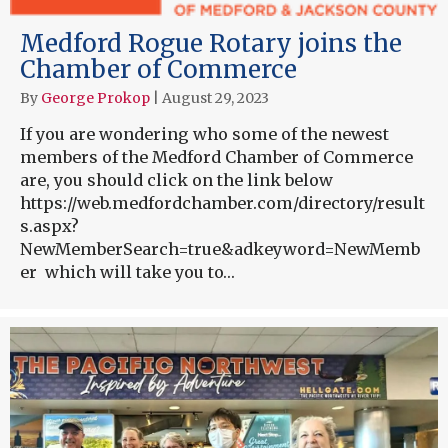
Medford Rogue Rotary joins the
Chamber of Commerce
By
George Prokop
|
August 29, 2023
If you are wondering who some of the newest
members of the Medford Chamber of Commerce
are, you should click on the link below
https://web.medfordchamber.com/directory/result
s.aspx?
NewMemberSearch=true&adkeyword=NewMemb
er which will take you to…