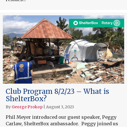
Club Program 8/2/23 – What is
ShelterBox?
By
George Prokop
|
August 3, 2023
Phil Meyer introduced our guest speaker, Peggy
Carlaw, ShelterBox ambassador. Peggy joined us