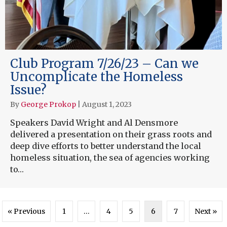
Club Program 7/26/23 – Can we
Uncomplicate the Homeless
Issue?
By
George Prokop
|
August 1, 2023
Speakers David Wright and Al Densmore
delivered a presentation on their grass roots and
deep dive efforts to better understand the local
homeless situation, the sea of agencies working
to…
« Previous
1
…
4
5
6
7
Next »