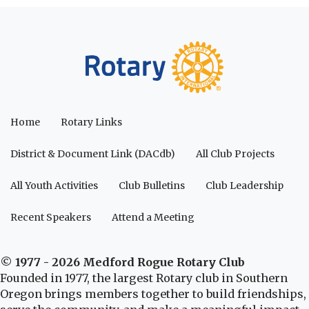
Home
Rotary Links
District & Document Link (DACdb)
All Club Projects
All Youth Activities
Club Bulletins
Club Leadership
Recent Speakers
Attend a Meeting
© 1977 - 2026 Medford Rogue Rotary Club
Founded in 1977, the largest Rotary club in Southern
Oregon brings members together to build friendships,