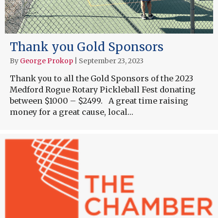
Thank you Gold Sponsors
By
George Prokop
|
September 23, 2023
Thank you to all the Gold Sponsors of the 2023
Medford Rogue Rotary Pickleball Fest donating
between $1000 – $2499. A great time raising
money for a great cause, local…