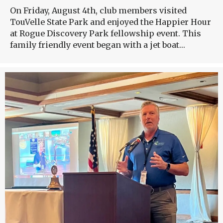
On Friday, August 4th, club members visited
TouVelle State Park and enjoyed the Happier Hour
at Rogue Discovery Park fellowship event. This
family friendly event began with a jet boat…