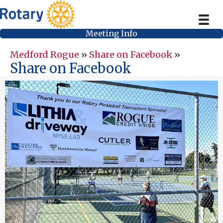
Meeting Info
Medford Rogue
»
Share on Facebook
»
Share on Facebook