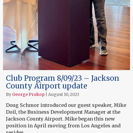
Club Program 8/09/23 – Jackson
County Airport update
By
George Prokop
|
August 10, 2023
Doug Schmor introduced our guest speaker, Mike
Doil, the Business Development Manager at the
Jackson County Airport. Mike began this new
position in April moving from Los Angeles and
resides…