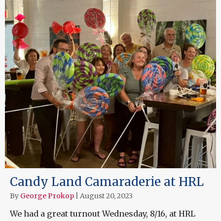
Candy Land Camaraderie at HRL
By
George Prokop
|
August 20, 2023
We had a great turnout Wednesday, 8/16, at HRL