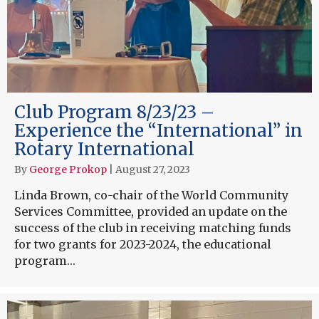
Club Program 8/23/23 –
Experience the “International” in
Rotary International
By
George Prokop
|
August 27, 2023
Linda Brown, co-chair of the World Community
Services Committee, provided an update on the
success of the club in receiving matching funds
for two grants for 2023-2024, the educational
program…