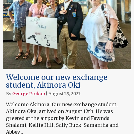
Welcome our new exchange
student, Akinora Oki
By
George Prokop
|
August 29, 2023
Welcome Akinora! Our new exchange student,
Akinora Oka, arrived on August 12th. He was
greeted at the airport by Kevin and Fawnda
Shalami, Kellie Hill, Sally Buck, Samantha and
Abbey…