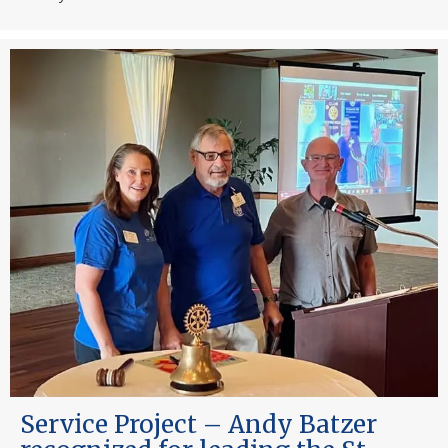
Service Project – Andy Batzer