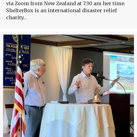
via Zoom from New Zealand at 7:30 am her time.
ShelterBox is an international disaster relief
charity…