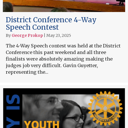
District Conference 4-Way
Speech Contest
By
George Prokop
|
May 23, 2025
The 4-Way Speech contest was held at the District
Conference this past weekend and all three
finalists were absolutely amazing making the
judges job very difficult. Gavin Guyetter,
representing the…