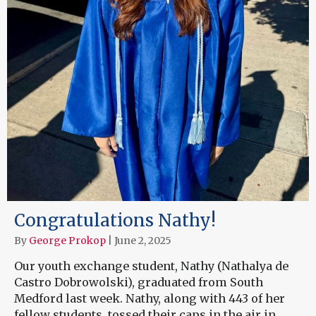
Congratulations Nathy!
By
George Prokop
|
June 2, 2025
Our youth exchange student, Nathy (Nathalya de
Castro Dobrowolski), graduated from South
Medford last week. Nathy, along with 443 of her
fellow students, tossed their caps in the air in…