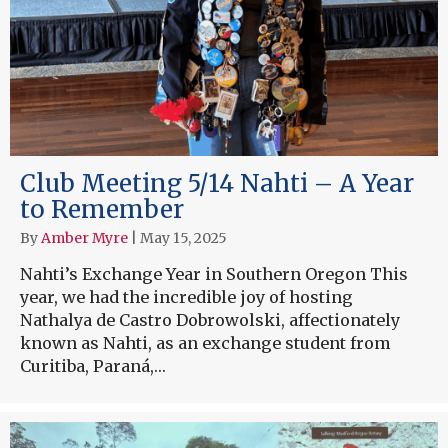
Club Meeting 5/14 Nahti – A Year
to Remember
By
Amber Myre
|
May 15, 2025
Nahti’s Exchange Year in Southern Oregon This
year, we had the incredible joy of hosting
Nathalya de Castro Dobrowolski, affectionately
known as Nahti, as an exchange student from
Curitiba, Paraná,…