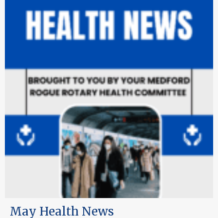
May Health News