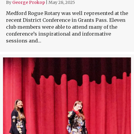
By
George Prokop
|
May 28, 2025
Medford Rogue Rotary was well represented at the
recent District Conference in Grants Pass. Eleven
club members were able to attend many of the
conference’s inspirational and informative
sessions and…