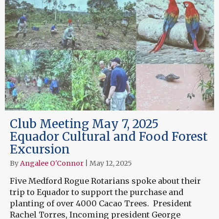
Club Meeting May 7, 2025
Equador Cultural and Food Forest
Excursion
By
Angalee O'Connor
|
May 12, 2025
Five Medford Rogue Rotarians spoke about their
trip to Equador to support the purchase and
planting of over 4000 Cacao Trees. President
Rachel Torres, Incoming president George