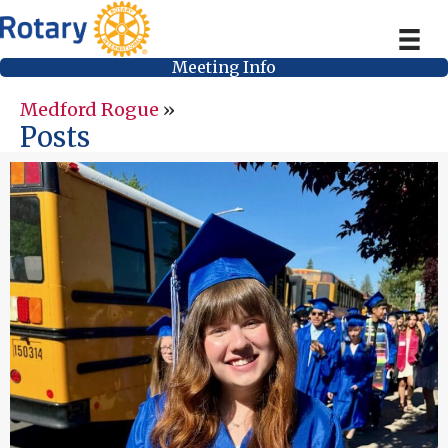
Meeting Info
Medford Rogue
»
Posts