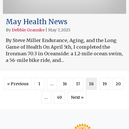
May Health News
By
Debbie Graunke
|
May 7, 2025
By Steve Miller Endurance, Aging, and the Long
Game of Health On April 5th, I completed the
Ironman 70.3 in Oceanside: a 1.2-mile ocean swim,
a 56-mile bike ride, and…
« Previous
1
…
16
17
18
19
20
…
49
Next »