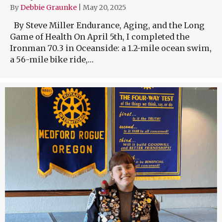
By
Debbie Graunke
|
May 20, 2025
By Steve Miller Endurance, Aging, and the Long
Game of Health On April 5th, I completed the
Ironman 70.3 in Oceanside: a 1.2-mile ocean swim,
a 56-mile bike ride,…