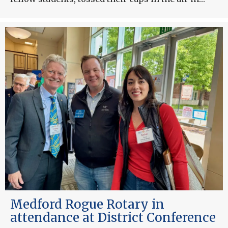
Medford Rogue Rotary in
attendance at District Conference