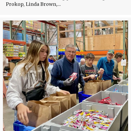
Prokop, Linda Brown,…