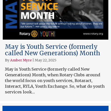
May is Youth Service (formerly
called New Generations) Month
By
Amber Myre
|
May 22, 2025
May is Youth Service (formerly called New
Generations) Month, when Rotary Clubs around
the world focus on youth services, Rotaract,
Interact, RYLA, Youth Exchange. So, what do youth
services look…