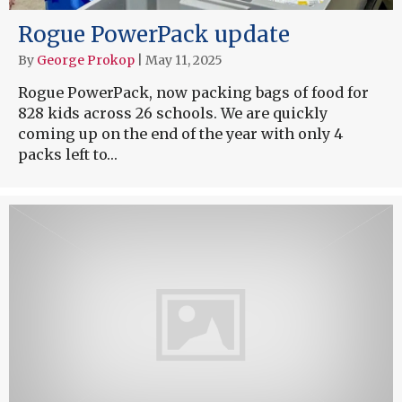
Rogue PowerPack update
By
George Prokop
|
May 11, 2025
Rogue PowerPack, now packing bags of food for
828 kids across 26 schools. We are quickly
coming up on the end of the year with only 4
packs left to…