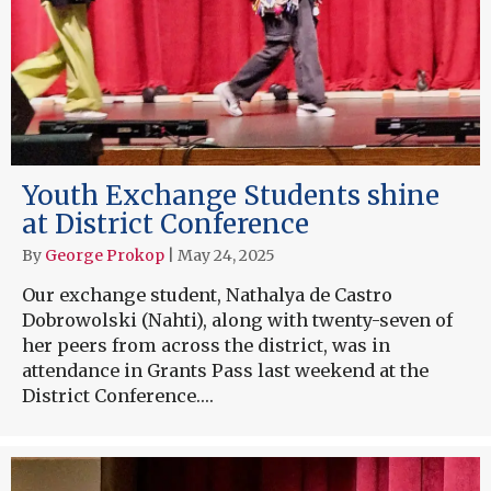
Youth Exchange Students shine
at District Conference
By
George Prokop
|
May 24, 2025
Our exchange student, Nathalya de Castro
Dobrowolski (Nahti), along with twenty-seven of
her peers from across the district, was in
attendance in Grants Pass last weekend at the
District Conference.…